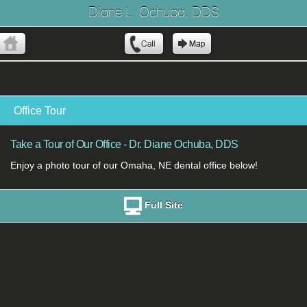
Diane L. Ochuba, DDS
Office Tour
Take a Tour of Our Office - Dr. Diane Ochuba, DDS
Enjoy a photo tour of our Omaha, NE dental office below!
Full Site